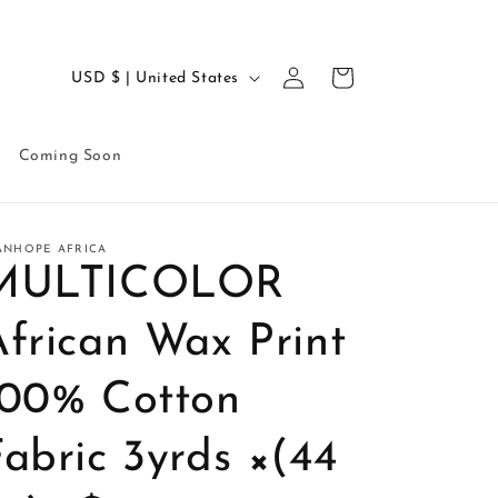
Log
C
Cart
USD $ | United States
in
o
u
Coming Soon
n
t
r
ANHOPE AFRICA
MULTICOLOR
y
/
African Wax Print
r
e
100% Cotton
g
abric 3yrds ×(44
i
o