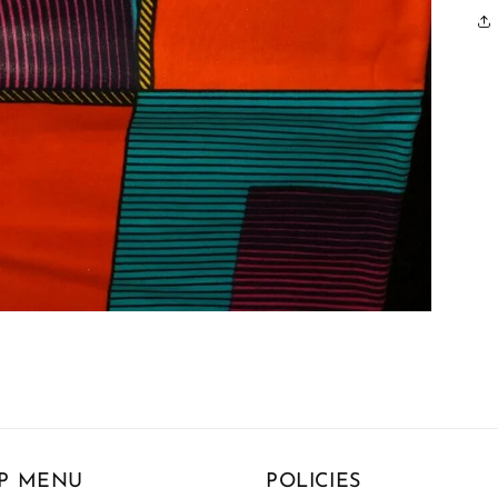
P MENU
POLICIES