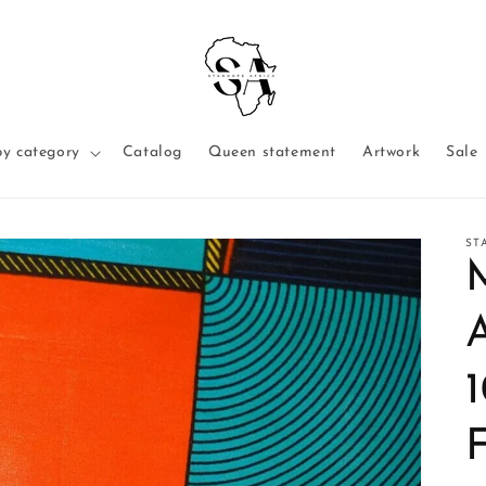
y category
Catalog
Queen statement
Artwork
Sale
ST
F