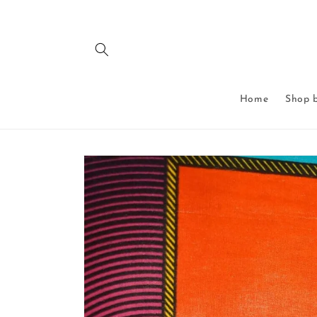
Skip to
content
Home
Shop b
Skip to
product
information