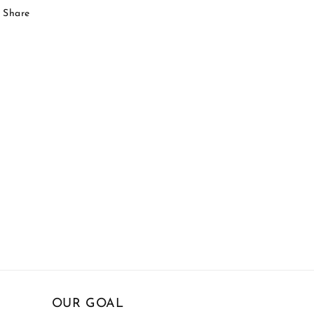
Share
OUR GOAL