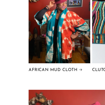
AFRICAN MUD CLOTH
CLUT