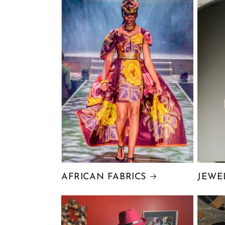
AFRICAN FABRICS
JEWE