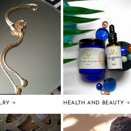
LRY
HEALTH AND BEAUTY