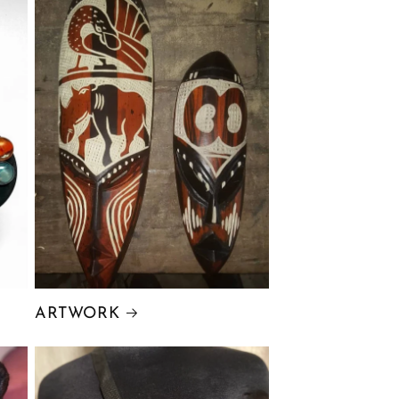
ARTWORK