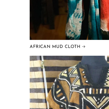
AFRICAN MUD CLOTH