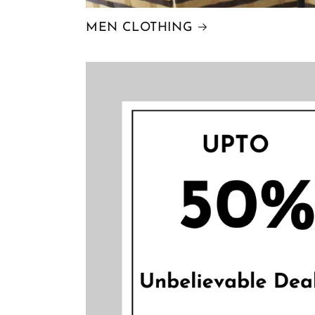
MEN CLOTHING