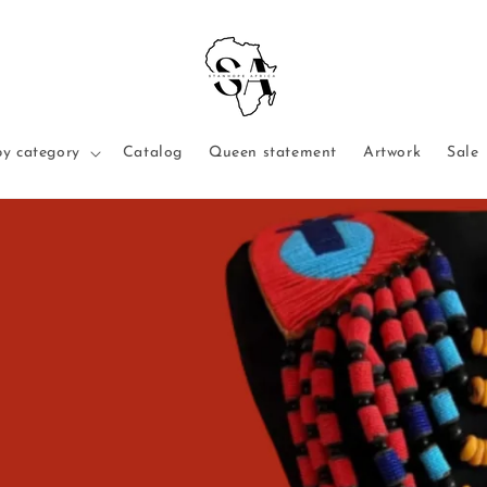
y category
Catalog
Queen statement
Artwork
Sale