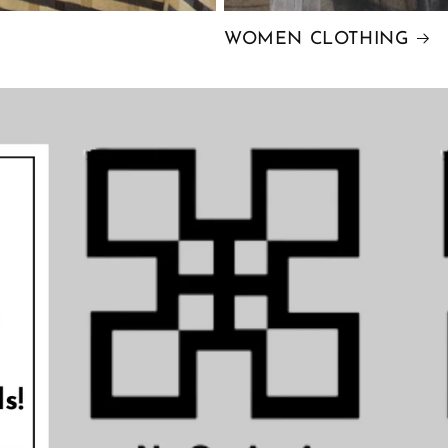
WOMEN CLOTHING