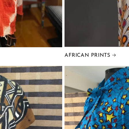
AFRICAN PRINTS