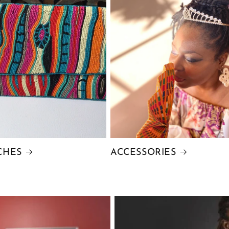
CHES
ACCESSORIES