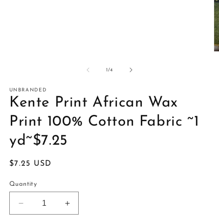
O
m
2
of
1
/
4
in
m
UNBRANDED
Kente Print African Wax
Print 100% Cotton Fabric ~1
yd~$7.25
Regular
$7.25 USD
price
Quantity
Decrease
Increase
quantity
quantity