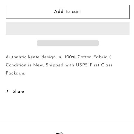
for
for
Kente
Kente
Add to cart
Print
Print
African
African
Wax
Wax
Print
Print
100%
100%
Cotton
Cotton
Fabric
Fabric
Authentic kente design in 100% Cotton Fabric (
~1
~1
Condition is New. Shipped with USPS First Class
yd~$7.25
yd~$7.25
Package.
Share