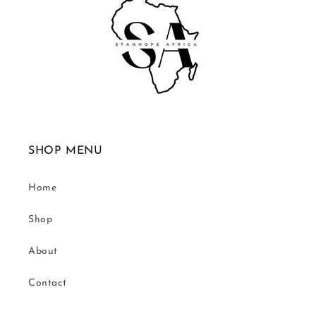
SHOP MENU
Home
Shop
About
Contact