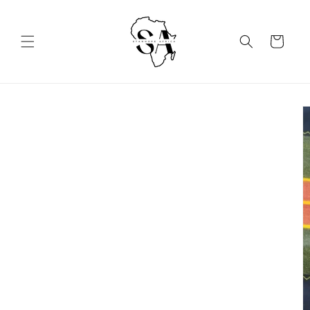
Skip to
content
Cart
Skip to
product
information