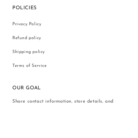
POLICIES
Privacy Policy
Refund policy
Shipping policy
Terms of Service
OUR GOAL
Share contact information, store details, and
brand content with your customers.